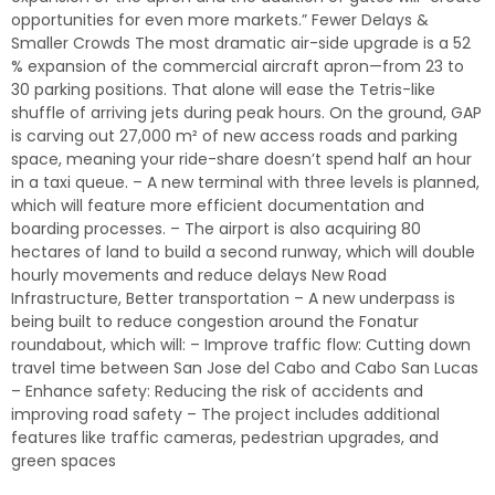
opportunities for even more markets.” Fewer Delays &
Smaller Crowds The most dramatic air-side upgrade is a 52
% expansion of the commercial aircraft apron—from 23 to
30 parking positions. That alone will ease the Tetris-like
shuffle of arriving jets during peak hours. On the ground, GAP
is carving out 27,000 m² of new access roads and parking
space, meaning your ride-share doesn’t spend half an hour
in a taxi queue. – A new terminal with three levels is planned,
which will feature more efficient documentation and
boarding processes. – The airport is also acquiring 80
hectares of land to build a second runway, which will double
hourly movements and reduce delays New Road
Infrastructure, Better transportation – A new underpass is
being built to reduce congestion around the Fonatur
roundabout, which will: – Improve traffic flow: Cutting down
travel time between San Jose del Cabo and Cabo San Lucas
– Enhance safety: Reducing the risk of accidents and
improving road safety – The project includes additional
features like traffic cameras, pedestrian upgrades, and
green spaces