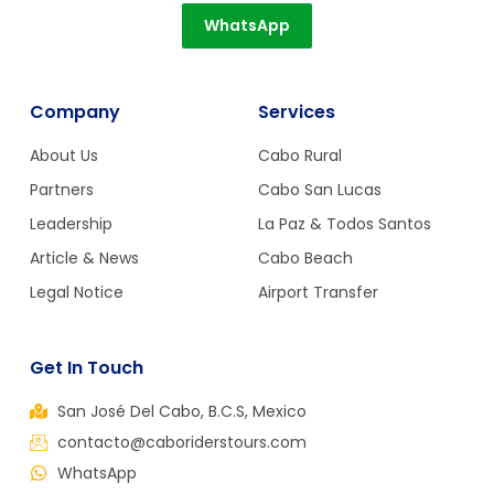
WhatsApp
Company
Services
About Us
Cabo Rural
Partners
Cabo San Lucas
Leadership
La Paz & Todos Santos
Article & News
Cabo Beach
Legal Notice
Airport Transfer
Get In Touch
San José Del Cabo, B.C.S, Mexico
contacto@caboriderstours.com
WhatsApp