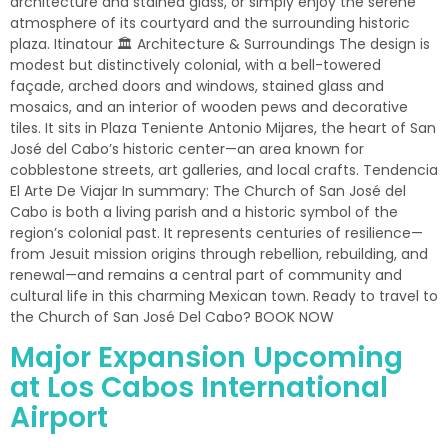
architecture and stained glass, or simply enjoy the serene
atmosphere of its courtyard and the surrounding historic
plaza. Itinatour 🏛 Architecture & Surroundings The design is
modest but distinctively colonial, with a bell-towered
façade, arched doors and windows, stained glass and
mosaics, and an interior of wooden pews and decorative
tiles. It sits in Plaza Teniente Antonio Mijares, the heart of San
José del Cabo’s historic center—an area known for
cobblestone streets, art galleries, and local crafts. Tendencia
El Arte De Viajar In summary: The Church of San José del
Cabo is both a living parish and a historic symbol of the
region’s colonial past. It represents centuries of resilience—
from Jesuit mission origins through rebellion, rebuilding, and
renewal—and remains a central part of community and
cultural life in this charming Mexican town. Ready to travel to
the Church of San José Del Cabo? BOOK NOW
Major Expansion Upcoming
at Los Cabos International
Airport