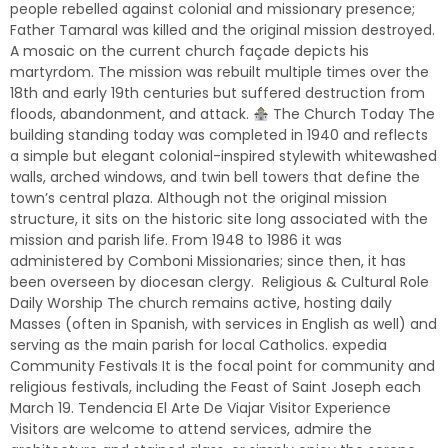
people rebelled against colonial and missionary presence;
Father Tamaral was killed and the original mission destroyed.
A mosaic on the current church façade depicts his
martyrdom. The mission was rebuilt multiple times over the
18th and early 19th centuries but suffered destruction from
floods, abandonment, and attack.
The Church Today The
building standing today was completed in 1940 and reflects
a simple but elegant colonial-inspired stylewith whitewashed
walls, arched windows, and twin bell towers that define the
town’s central plaza. Although not the original mission
structure, it sits on the historic site long associated with the
mission and parish life. From 1948 to 1986 it was
administered by Comboni Missionaries; since then, it has
been overseen by diocesan clergy. Religious & Cultural Role
Daily Worship The church remains active, hosting daily
Masses (often in Spanish, with services in English as well) and
serving as the main parish for local Catholics. expedia
Community Festivals It is the focal point for community and
religious festivals, including the Feast of Saint Joseph each
March 19. Tendencia El Arte De Viajar Visitor Experience
Visitors are welcome to attend services, admire the