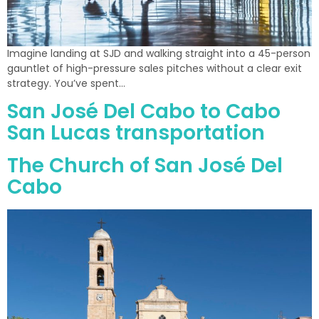
Imagine landing at SJD and walking straight into a 45-person
gauntlet of high-pressure sales pitches without a clear exit
strategy. You’ve spent…
San José Del Cabo to Cabo
San Lucas transportation
The Church of San José Del
Cabo