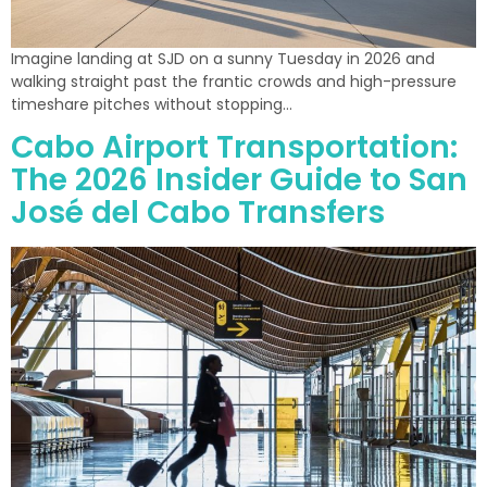
Imagine landing at SJD on a sunny Tuesday in 2026 and
walking straight past the frantic crowds and high-pressure
timeshare pitches without stopping…
Cabo Airport Transportation:
The 2026 Insider Guide to San
José del Cabo Transfers