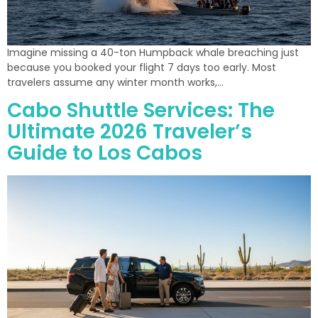
Imagine missing a 40-ton Humpback whale breaching just
because you booked your flight 7 days too early. Most
travelers assume any winter month works,…
Cabo Shuttle Services: The
Ultimate 2026 Traveler’s
Guide to Los Cabos