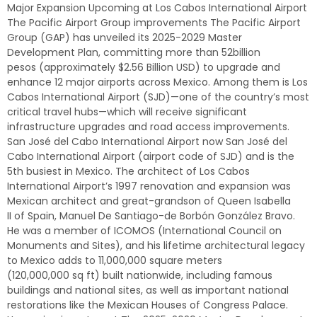
Major Expansion Upcoming at Los Cabos International Airport
The Pacific Airport Group improvements The Pacific Airport
Group (GAP) has unveiled its 2025-2029 Master
Development Plan, committing more than 52billion
pesos (approximately $2.56 Billion USD) to upgrade and
enhance 12 major airports across Mexico. Among them is Los
Cabos International Airport (SJD)—one of the country’s most
critical travel hubs—which will receive significant
infrastructure upgrades and road access improvements.
San José del Cabo International Airport now San José del
Cabo International Airport (airport code of SJD) and is the
5th busiest in Mexico. The architect of Los Cabos
International Airport’s 1997 renovation and expansion was
Mexican architect and great-grandson of Queen Isabella
II of Spain, Manuel De Santiago-de Borbón González Bravo.
He was a member of ICOMOS (International Council on
Monuments and Sites), and his lifetime architectural legacy
to Mexico adds to 11,000,000 square meters
(120,000,000 sq ft) built nationwide, including famous
buildings and national sites, as well as important national
restorations like the Mexican Houses of Congress Palace.