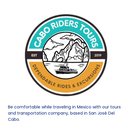
Be comfortable while traveling in Mexico with our tours
and transportation company, based in San José Del
Cabo.