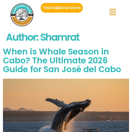
Tours&Excursions
Author:
Shamrat
When is Whale Season in
Cabo? The Ultimate 2026
Guide for San José del Cabo