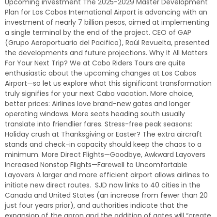
Upcoming investment The 2025-2029 Master Development
Plan for Los Cabos International Airport is advancing with an
investment of nearly 7 billion pesos, aimed at implementing
a single terminal by the end of the project. CEO of GAP
(Grupo Aeroportuario del Pacifico), Raúl Revuelta, presented
the developments and future projections. Why It All Matters
For Your Next Trip? We at Cabo Riders Tours are quite
enthusiastic about the upcoming changes at Los Cabos
Airport—so let us explore what this significant transformation
truly signifies for your next Cabo vacation. More choice,
better prices: Airlines love brand-new gates and longer
operating windows. More seats heading south usually
translate into friendlier fares. Stress-free peak seasons:
Holiday crush at Thanksgiving or Easter? The extra aircraft
stands and check-in capacity should keep the chaos to a
minimum. More Direct Flights—Goodbye, Awkward Layovers
Increased Nonstop Flights—Farewell to Uncomfortable
Layovers A larger and more efficient airport allows airlines to
initiate new direct routes. SJD now links to 40 cities in the
Canada and United States (an increase from fewer than 20
just four years prior), and authorities indicate that the
expansion of the apron and the addition of gates will “create