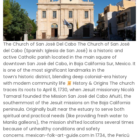
The Church of San José Del Cabo The Church of San José
del Cabo (Spanish: Iglesia de San José) is a historic and
active Catholic parish located in the main square of
downtown San José del Cabo, in Baja California Sur, Mexico. It
is one of the most significant landmarks in the
town’s historic district, blending deep colonial-era history
with modern community life
History & Origins The church
traces its roots to April 8, 1730, when Jesuit missionary Nicolá
Tamaral founded the Mission San José del Cabo Añuití, the
southernmost of the Jesuit missions on the Baja California
peninsula. Originally built near the estuary to serve both
spiritual and practical needs (like providing fresh water to
Manila galleons), the mission shifted locations several times
because of unhealthy conditions and safety
concerns. mexican-folk-art-guide.com In 1734, the Pericú