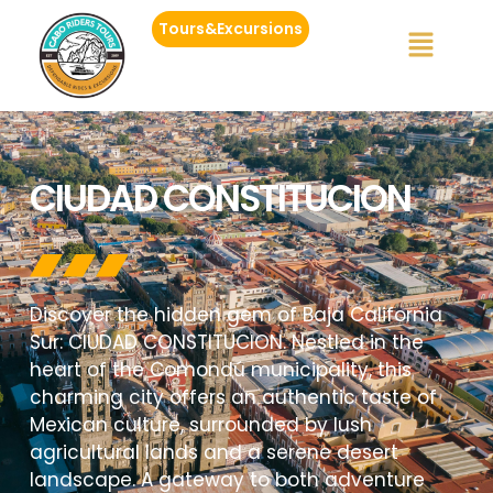
Tours&Excursions
CIUDAD CONSTITUCION
Discover the hidden gem of Baja California
Sur: CIUDAD CONSTITUCION. Nestled in the
heart of the Comondú municipality, this
charming city offers an authentic taste of
Mexican culture, surrounded by lush
agricultural lands and a serene desert
landscape. A gateway to both adventure