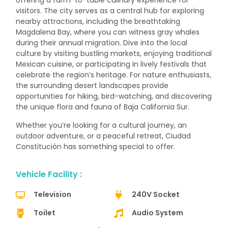
offering a farm-to-table culinary experience for
visitors. The city serves as a central hub for exploring
nearby attractions, including the breathtaking
Magdalena Bay, where you can witness gray whales
during their annual migration. Dive into the local
culture by visiting bustling markets, enjoying traditional
Mexican cuisine, or participating in lively festivals that
celebrate the region’s heritage. For nature enthusiasts,
the surrounding desert landscapes provide
opportunities for hiking, bird-watching, and discovering
the unique flora and fauna of Baja California Sur.
Whether you’re looking for a cultural journey, an
outdoor adventure, or a peaceful retreat, Ciudad
Constitución has something special to offer.
Vehicle Facility :
Television
240V Socket
Toilet
Audio System