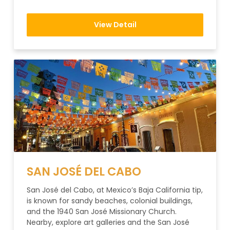
View Detail
SAN JOSÉ DEL CABO
San José del Cabo, at Mexico’s Baja California tip,
is known for sandy beaches, colonial buildings,
and the 1940 San José Missionary Church.
Nearby, explore art galleries and the San José