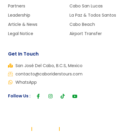
Partners
Cabo San Lucas
Leadership
La Paz & Todos Santos
Article & News
Cabo Beach
Legal Notice
Airport Transfer
Get In Touch
San José Del Cabo, B.C.S, Mexico
contacto@caboriderstours.com
WhatsApp
Follow Us :
Copyright © 2024, All rights reserved. Powered by Cabo Riders
Terms of use
Privacy Policy
Cookie Policy