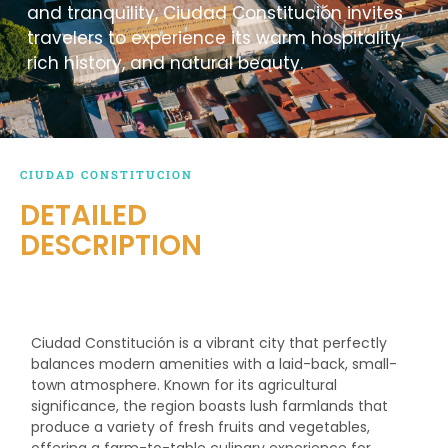
and tranquility, Ciudad Constitución invites
travelers to experience its warm hospitality,
rich history, and natural beauty.
CIUDAD CONSTITUCION
DETAILED
DESCRIPTION
Ciudad Constitución is a vibrant city that perfectly
balances modern amenities with a laid-back, small-
town atmosphere. Known for its agricultural
significance, the region boasts lush farmlands that
produce a variety of fresh fruits and vegetables,