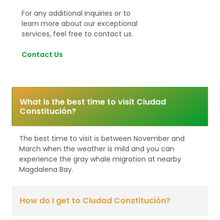
For any additional inquiries or to
learn more about our exceptional
services, feel free to contact us.
Contact Us
What is the best time to visit Ciudad
Constitución?
The best time to visit is between November and
March when the weather is mild and you can
experience the gray whale migration at nearby
Magdalena Bay.
How do I get to Ciudad Constitución?