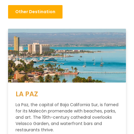
Other Destination
LA PAZ
La Paz, the capital of Baja California Sur, is famed
for its Malecón promenade with beaches, parks,
and art. The 19th-century cathedral overlooks
Velasco Garden, and waterfront bars and
restaurants thrive.