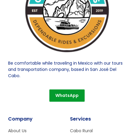
Be comfortable while traveling in Mexico with our tours
and transportation company, based in San José Del
Cabo.
WhatsApp
Company
Services
About Us
Cabo Rural