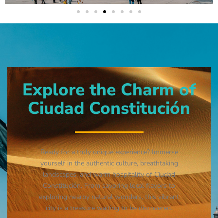
Explore the Charm of
Ciudad Constitución
Ready for a truly unique experience? Immerse
yourself in the authentic culture, breathtaking
landscapes, and warm hospitality of Ciudad
Constitución. From savoring local flavors to
exploring nearby natural wonders, this vibrant
city is a treasure waiting to be discovered.