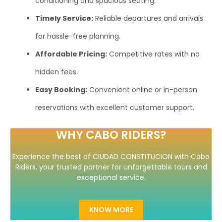
conditioning and spacious seating.
Timely Service:
Reliable departures and arrivals
for hassle-free planning.
Affordable Pricing:
Competitive rates with no
hidden fees.
Easy Booking:
Convenient online or in-person
reservations with excellent customer support.
WHY CABO RIDERS?
Experience the best of CIUDAD CONSTITUCION with Cabo
Riders, your trusted partner for unforgettable tours and
exceptional service.
KNOW MORE