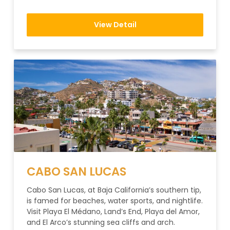
View Detail
CABO SAN LUCAS
Cabo San Lucas, at Baja California’s southern tip,
is famed for beaches, water sports, and nightlife.
Visit Playa El Médano, Land’s End, Playa del Amor,
and El Arco’s stunning sea cliffs and arch.