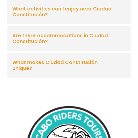
What activities can I enjoy near Ciudad
Constitución?
Are there accommodations in Ciudad
Constitución?
What makes Ciudad Constitución
unique?