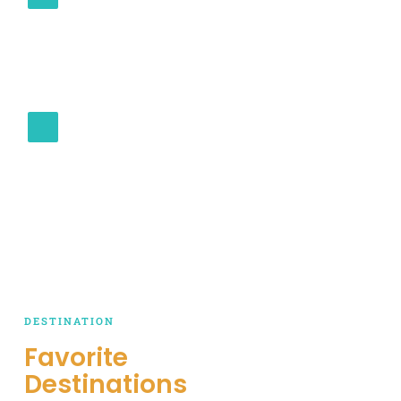
At Cabo Riders Tours, your satisfaction is our
priority. Our customer-centric approach means
you receive personalized attention, transparent
communication, and a dedicated team working
to make your journey memorable.
SAFETY AND RELIABILITY
Trust in our unwavering commitment to safety
and reliability. From well-maintained vehicles to
experienced drivers, we prioritize your well-
being to ensure you reach your destination
comfortably and securely.
DESTINATION
Favorite
Destinations