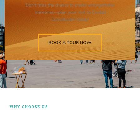
Don’t miss the chance to create unforgettable
memories—plan your visit to Ciudad
Constitución today!
BOOK A TOUR NOW
WHY CHOOSE US
RIDING WITH US, YOUR
SATISFACTION IS
GUARANTEED!