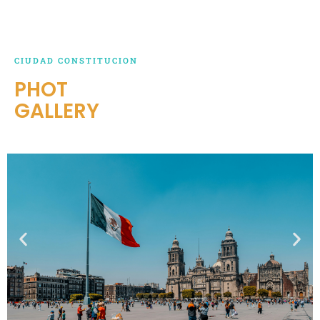
CIUDAD CONSTITUCION
PHOT
GALLERY