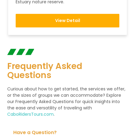
Estuary nature reserve.
View Detail
Frequently Asked
Questions
Curious about how to get started, the services we offer,
or the sizes of groups we can accommodate? Explore
our Frequently Asked Questions for quick insights into
the ease and versatility of traveling with
CaboRidersTours.com
.
Have a Question?