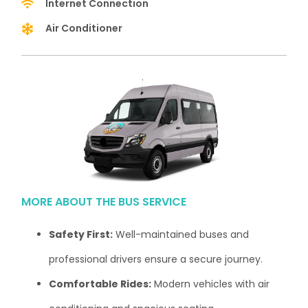
Internet Connection
Air Conditioner
MORE ABOUT THE BUS SERVICE
Safety First:
Well-maintained buses and
professional drivers ensure a secure journey.
Comfortable Rides:
Modern vehicles with air