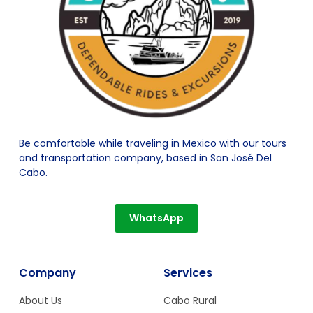
Be comfortable while traveling in Mexico with our tours
and transportation company, based in San José Del
Cabo.
WhatsApp
Company
Services
About Us
Cabo Rural