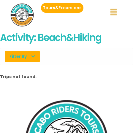
Tours&Excursions
Activity:
Beach&Hiking
Filter By
Trips not found.