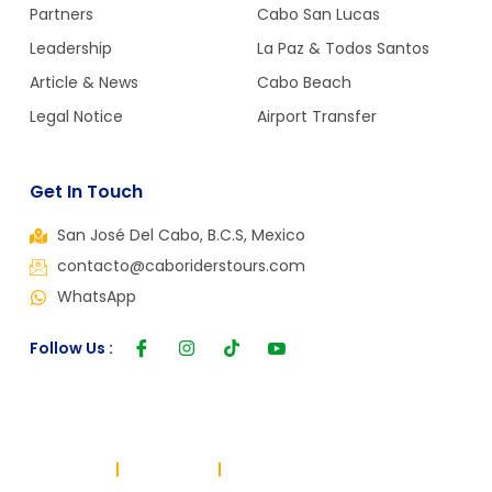
Partners
Cabo San Lucas
Leadership
La Paz & Todos Santos
Article & News
Cabo Beach
Legal Notice
Airport Transfer
Get In Touch
San José Del Cabo, B.C.S, Mexico
contacto@caboriderstours.com
WhatsApp
Follow Us :
Copyright © 2024, All rights reserved. Powered by Cabo Riders
Terms of use
Privacy Policy
Cookie Policy